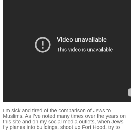
I’m sick and tired of the comparison of Jews to
Muslims. As I’ve noted many times over the years on
this site and on my social media outlets, when Jews
fly planes into buildings, shoot up Fort Hood, try to