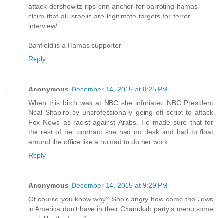
attack-dershowitz-rips-cnn-anchor-for-parroting-hamas-
claim-that-all-israelis-are-legitimate-targets-for-terror-
interview/
Banfield is a Hamas supporter
Reply
Anonymous
December 14, 2015 at 8:25 PM
When this bitch was at NBC she infuriated NBC President
Neal Shapiro by unprofessionally going off script to attack
Fox News as racist against Arabs. He made sure that for
the rest of her contract she had no desk and had to float
around the office like a nomad to do her work.
Reply
Anonymous
December 14, 2015 at 9:29 PM
Of course you know why? She's angry how come the Jews
in America don't have in their Chanukah party's menu some