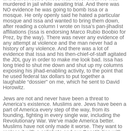
murdered in jail while awaiting trial. And there was
NO evidence he was going to bomb Issa or a
mosque. He only openly said he hated a particular
mosque and Issa and wanted to bring them down,
after reading a column I wrote on Issa’s pan-jihadist
affiliations (Issa is endorsing Marco Rubio Boobio for
Prez, by the way). There was never any evidence of
any attempt at violence and the man never had a
history of any violence. And there was a lot of
evidence that Issa and his then-chief-of-staff agitated
the JDL guy in order to make me look bad. Issa has
long tried to shut me down and shut up my columns
exposing his jihad-enabling activity, to the point that
he used federal tax dollars to put together a
laughable “dossier” on me, which he sent to David
Horowitz.
Jews are not and never have been a threat to
America’s existence. Muslims are. Jews have been a
part of America every step of the way, from its
founding, fighting in every single war, including the
Revolutionary War. We’ve made America better.
Muslims have not only made it worse. They want to