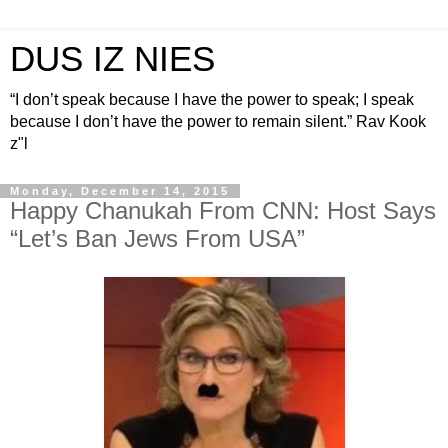
DUS IZ NIES
“I don’t speak because I have the power to speak; I speak
because I don’t have the power to remain silent.” Rav Kook
z"l
Monday, December 14, 2015
Happy Chanukah From CNN: Host Says
“Let’s Ban Jews From USA”