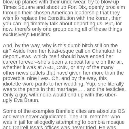
blow up planes with their underwear, try to blow up
Times Square and shoot up Fort Dix, openly proclaim
through their chosen American leadership that they
wish to replace the Constitution with the koran, then
you can legitimately talk about deporting us. But, for
now, there’s only one group doing all of these things
exclusively: Muslims.
And, by the way, why is this dumb bitch still on the
air? Aside from her Nazi-esque call on Chanukah to
deport Jews–which itself should have ended her
career forever–she’s been a repeat failure on the air,
whether it was at ABC, CNN, or any of the many
other news outlets that have given her more than the
proverbial nine lives. Oh, and by the way, this
idiotette wore pants to her wedding. Yup, she literally
wears the pants in that marriage . . . and the testicles.
Only a guy with none would end up with this uber-
ugly Eva Braun.
Some of the examples Banfield cites are absolute BS
and were never adjudicated. The JDL member who
was in jail for allegedly attempting to bomb a mosque
and Darrell Issa’s offices was never tried. He was