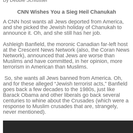
By Debbie Schlussel
CNN Wishes You a Sieg Heil Chanukah
A CNN host wants all Jews deported from America,
and she picked the Jewish holiday of Chanukah to
announce it. Oh, and she still has her job.
Ashleigh Banfield, the moronic Canadian far-left host
at the Crescent News Network (also, the Coran News
Network), announced that Jews are worse than
Muslims and have committed, in her opinion, more
terrorism in American than Muslims.
So, she wants all Jews banned from America. Oh,
and for these alleged “Jewish terrorist acts,” Banfield
goes back a few decades to the 1980s, just like
Barack Obama and other liberals go back several
centuries to whine about the Crusades (which were a
response to Muslim crusades that are, strangely,
never mentioned).