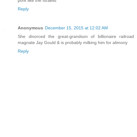
pork like the Israelis
Reply
Anonymous
December 15, 2015 at 12:02 AM
She divorced the great-grandson of billionaire railroad
magnate Jay Gould & is probably milking him for alimony
Reply