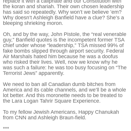
replace it with a caliphate and our Constitution with
the koran and shariah. Their own chosen leadership
has said so repeatedly. Why won’t we believe ’em?
Why doesn’t Ashleigh Banfield have a clue? She’s a
bleeping shrieking moron.
Oh, and by the way, John Pistole, the “real venerable
guy,” Banfield quotes is the incompetent former TSA
chief under whose “leadership,” TSA missed 99% of
fake bombs slipped through airport security. Federal
Air Marshals hated him because he was a doofus
who risked their lives. Well, now we know why he
was such a failure: he was too busy focusing on “The
Terrorist Jews” apparently.
We need to ban all Canadian dumb bitches from
America and its cable channels, and we’ll be a whole
lot better. And this moronette needs to be treated to
the Lara Logan Tahrir Square Experience.
To my fellow Jewish Americans, Happy Chanukah
from CNN and Ashleigh Braun-field.
***