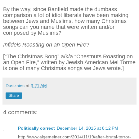
By the way, since Banfield made the dumbass
comparison a lot of idiot liberals have been making
between Jews and Muslims, how many Christmas
songs can you name that were written and/or
composed by Muslims?
Infidels Roasting on an Open Fire
?
[“The Christmas Song” a/k/a “Chestnuts Roasting on
an Open Fire,” written by Jewish American Mel Torme
is one of many Christmas songs we Jews wrote.]
Dusiznies
at
3:21 AM
Share
4 comments:
Politically correct
December 14, 2015 at 8:12 PM
http://www.algemeiner.com/2014/11/19/after-brutal-terror-