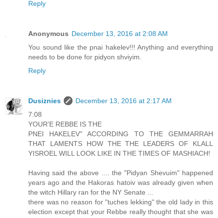
Reply
Anonymous
December 13, 2016 at 2:08 AM
You sound like the pnai hakelev!!! Anything and everything
needs to be done for pidyon shviyim.
Reply
Dusiznies
December 13, 2016 at 2:17 AM
7:08
YOUR'E REBBE IS THE
PNEI HAKELEV" ACCORDING TO THE GEMMARRAH
THAT LAMENTS HOW THE THE LEADERS OF KLALL
YISROEL WILL LOOK LIKE IN THE TIMES OF MASHIACH!
Having said the above .... the "Pidyan Shevuim" happened
years ago and the Hakoras hatoiv was already given when
the witch Hillary ran for the NY Senate ...
there was no reason for "tuches lekking" the old lady in this
election except that your Rebbe really thought that she was