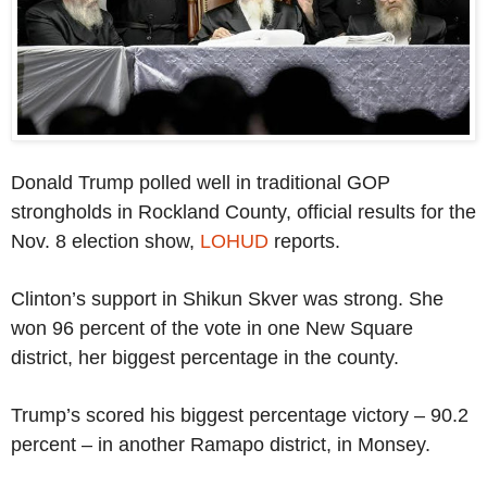
Donald Trump polled well in traditional GOP
strongholds in Rockland County, official results for the
Nov. 8 election show,
LOHUD
reports.
Clinton’s support in Shikun Skver was strong. She
won 96 percent of the vote in one New Square
district, her biggest percentage in the county.
Trump’s scored his biggest percentage victory – 90.2
percent – in another Ramapo district, in Monsey.