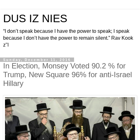
DUS IZ NIES
“I don’t speak because I have the power to speak; I speak
because I don’t have the power to remain silent.” Rav Kook
z"l
Sunday, December 11, 2016
In Election, Monsey Voted 90.2 % for
Trump, New Square 96% for anti-Israel
Hillary