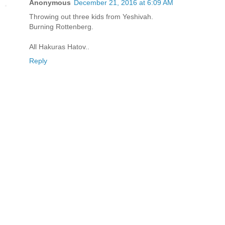
Anonymous
December 21, 2016 at 6:09 AM
Throwing out three kids from Yeshivah.
Burning Rottenberg.
All Hakuras Hatov..
Reply