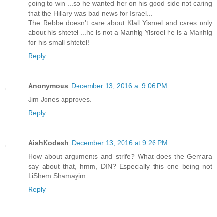
going to win ...so he wanted her on his good side not caring
that the Hillary was bad news for Israel...
The Rebbe doesn't care about Klall Yisroel and cares only
about his shtetel ...he is not a Manhig Yisroel he is a Manhig
for his small shtetel!
Reply
Anonymous
December 13, 2016 at 9:06 PM
Jim Jones approves.
Reply
AishKodesh
December 13, 2016 at 9:26 PM
How about arguments and strife? What does the Gemara
say about that, hmm, DIN? Especially this one being not
LiShem Shamayim....
Reply