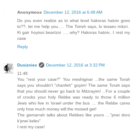
Anonymous
December 12, 2016 at 6:48 AM
Do you even realize as to what level hakoras hatoiv goes
to??, let me help you..... The Toireh says, lo tesaev mitzri..
Ki gair hoyisoi beartzoi ......why? Hakoras hatoiv...I rest my
case
Reply
Dusiznies
December 12, 2016 at 3:32 PM
11:48
You "rest your case?" You meshiginar ...the same Torah
says you shouldn't "chanfeh" goyim! The same Torah says
that you should never go back to Mitzrayim! ...For a couple
of crooks your holy Rebbe was ready to throw 6 million
Jews who live in Israel under the bus .... the Rebbe cares
only how much money will the moised get!
The gemarrah talks about Rebbes like yours ...."pnei doro
k'pnei kelev"
I rest my case!