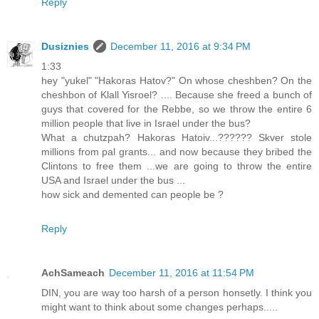
Reply
Dusiznies
December 11, 2016 at 9:34 PM
1:33
hey "yukel" "Hakoras Hatov?" On whose cheshben? On the
cheshbon of Klall Yisroel? .... Because she freed a bunch of
guys that covered for the Rebbe, so we throw the entire 6
million people that live in Israel under the bus?
What a chutzpah? Hakoras Hatoiv...?????? Skver stole
millions from pal grants... and now because they bribed the
Clintons to free them ...we are going to throw the entire
USA and Israel under the bus ...
how sick and demented can people be ?
Reply
AchSameach
December 11, 2016 at 11:54 PM
DIN, you are way too harsh of a person honsetly. I think you
might want to think about some changes perhaps.....