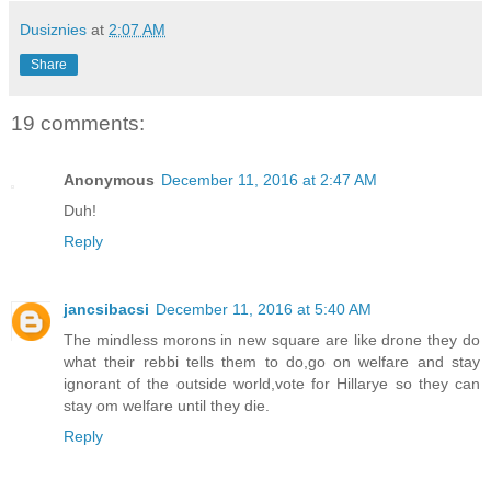
Dusiznies
at
2:07 AM
Share
19 comments:
Anonymous
December 11, 2016 at 2:47 AM
Duh!
Reply
jancsibacsi
December 11, 2016 at 5:40 AM
The mindless morons in new square are like drone they do
what their rebbi tells them to do,go on welfare and stay
ignorant of the outside world,vote for Hillarye so they can
stay om welfare until they die.
Reply