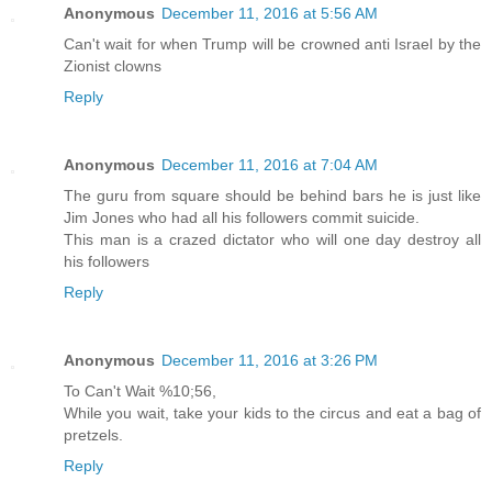
Anonymous
December 11, 2016 at 5:56 AM
Can't wait for when Trump will be crowned anti Israel by the
Zionist clowns
Reply
Anonymous
December 11, 2016 at 7:04 AM
The guru from square should be behind bars he is just like
Jim Jones who had all his followers commit suicide.
This man is a crazed dictator who will one day destroy all
his followers
Reply
Anonymous
December 11, 2016 at 3:26 PM
To Can't Wait %10;56,
While you wait, take your kids to the circus and eat a bag of
pretzels.
Reply