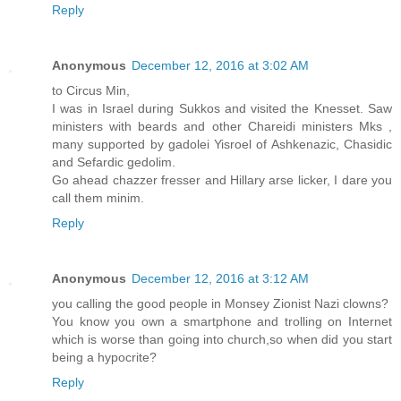
Reply
Anonymous
December 12, 2016 at 3:02 AM
to Circus Min,
I was in Israel during Sukkos and visited the Knesset. Saw
ministers with beards and other Chareidi ministers Mks ,
many supported by gadolei Yisroel of Ashkenazic, Chasidic
and Sefardic gedolim.
Go ahead chazzer fresser and Hillary arse licker, I dare you
call them minim.
Reply
Anonymous
December 12, 2016 at 3:12 AM
you calling the good people in Monsey Zionist Nazi clowns?
You know you own a smartphone and trolling on Internet
which is worse than going into church,so when did you start
being a hypocrite?
Reply