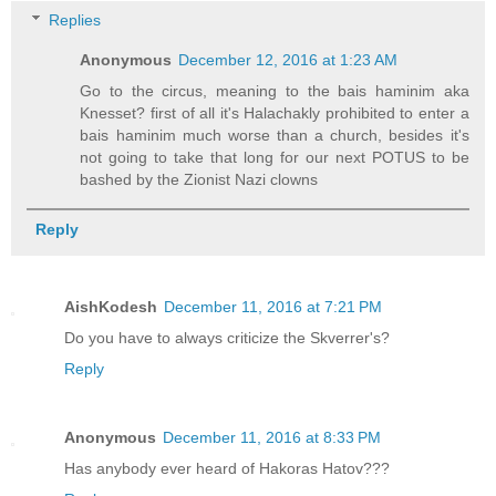
Replies
Anonymous
December 12, 2016 at 1:23 AM
Go to the circus, meaning to the bais haminim aka
Knesset? first of all it's Halachakly prohibited to enter a
bais haminim much worse than a church, besides it's
not going to take that long for our next POTUS to be
bashed by the Zionist Nazi clowns
Reply
AishKodesh
December 11, 2016 at 7:21 PM
Do you have to always criticize the Skverrer's?
Reply
Anonymous
December 11, 2016 at 8:33 PM
Has anybody ever heard of Hakoras Hatov???