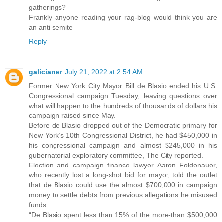
gatherings?
Frankly anyone reading your rag-blog would think you are
an anti semite
Reply
galicianer
July 21, 2022 at 2:54 AM
Former New York City Mayor Bill de Blasio ended his U.S.
Congressional campaign Tuesday, leaving questions over
what will happen to the hundreds of thousands of dollars his
campaign raised since May.
Before de Blasio dropped out of the Democratic primary for
New York’s 10th Congressional District, he had $450,000 in
his congressional campaign and almost $245,000 in his
gubernatorial exploratory committee, The City reported.
Election and campaign finance lawyer Aaron Foldenauer,
who recently lost a long-shot bid for mayor, told the outlet
that de Blasio could use the almost $700,000 in campaign
money to settle debts from previous allegations he misused
funds.
“De Blasio spent less than 15% of the more-than $500,000