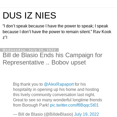
DUS IZ NIES
“I don’t speak because I have the power to speak; I speak
because I don’t have the power to remain silent.” Rav Kook
z"l
Wednesday, July 20, 2022
Bill de Blasio Ends his Campaign for
Representative .. Bobov upset
Big thank you to
@AlexRapaport
for his
hospitality in opening up his home and hosting
this lively community conversation last night.
Great to see so many wonderful longtime friends
from Borough Park!
pic.twitter.com/f8BqqcSt01
— Bill de Blasio (@BilldeBlasio)
July 19, 2022