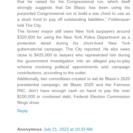
that he raised for his Congressional run, which itself
strongly suggests that De Blasio has been using his
purported Congressional run to build a war chest to use as
a slush fund to pay off outstanding liabilities,” Foldenauer
told The City.
The former mayor still owes New York taxpayers around
$320,000 for using the New York Police Department as a
protective detail during his short-lived New York
gubernatorial campaign, The City reported. He also owes
close to $425,000 to lawyers who represented him during
the government investigation into an alleged pay-to-play
scheme involving political appointments and campaign
contributions, according to the outlet.
Additionally, two committees created to aid de Blasio’s 2020
presidential campaign, de Blasio 2020 and the Fairness
PAC, don’t have enough cash on hand to pay the over
$100,000 in combined debt, Federal Election Commission
filings show.
Reply
Anonymous
July 21, 2022 at 10:33 AM