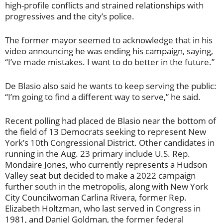
high-profile conflicts and strained relationships with
progressives and the city’s police.
The former mayor seemed to acknowledge that in his
video announcing he was ending his campaign, saying,
“I’ve made mistakes. I want to do better in the future.”
De Blasio also said he wants to keep serving the public:
“I’m going to find a different way to serve,” he said.
Recent polling had placed de Blasio near the bottom of
the field of 13 Democrats seeking to represent New
York’s 10th Congressional District. Other candidates in
running in the Aug. 23 primary include U.S. Rep.
Mondaire Jones, who currently represents a Hudson
Valley seat but decided to make a 2022 campaign
further south in the metropolis, along with New York
City Councilwoman Carlina Rivera, former Rep.
Elizabeth Holtzman, who last served in Congress in
1981, and Daniel Goldman, the former federal