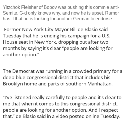
Yitzchok Fleisher of Bobov was pushing this commie anti-
Semite, G-d only knows why, and now he is upset. Rumor
has it that he is looking for another German to endorse.
Former New York City Mayor Bill de Blasio said
Tuesday that he is ending his campaign for a U.S.
House seat in New York, dropping out after two
months by saying it’s clear “people are looking for
another option.”
The Democrat was running in a crowded primary for a
deep-blue congressional district that includes his
Brooklyn home and parts of southern Manhattan.
“I’ve listened really carefully to people and it’s clear to
me that when it comes to this congressional district,
people are looking for another option. And I respect
that,” de Blasio said in a video posted online Tuesday.