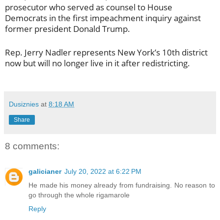
prosecutor who served as counsel to House
Democrats in the first impeachment inquiry against
former president Donald Trump.
Rep. Jerry Nadler represents New York’s 10th district
now but will no longer live in it after redistricting.
Dusiznies
at
8:18 AM
Share
8 comments:
galicianer
July 20, 2022 at 6:22 PM
He made his money already from fundraising. No reason to
go through the whole rigamarole
Reply