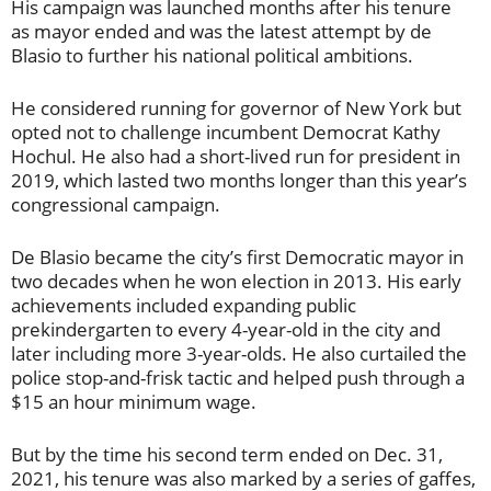
His campaign was launched months after his tenure
as mayor ended and was the latest attempt by de
Blasio to further his national political ambitions.
He considered running for governor of New York but
opted not to challenge incumbent Democrat Kathy
Hochul. He also had a short-lived run for president in
2019, which lasted two months longer than this year’s
congressional campaign.
De Blasio became the city’s first Democratic mayor in
two decades when he won election in 2013. His early
achievements included expanding public
prekindergarten to every 4-year-old in the city and
later including more 3-year-olds. He also curtailed the
police stop-and-frisk tactic and helped push through a
$15 an hour minimum wage.
But by the time his second term ended on Dec. 31,
2021, his tenure was also marked by a series of gaffes,