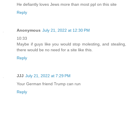
He defiantly loves Jews more than most ppl on this site
Reply
Anonymous
July 21, 2022 at 12:30 PM
10:33
Maybe if guys like you would stop molesting, and stealing,
there would be no need for a site like this.
Reply
JJJ
July 21, 2022 at 7:29 PM
Your German friend Trump can run
Reply