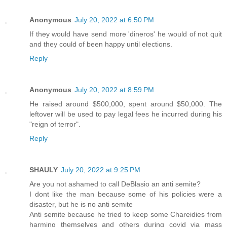
Anonymous
July 20, 2022 at 6:50 PM
If they would have send more 'dineros' he would of not quit
and they could of been happy until elections.
Reply
Anonymous
July 20, 2022 at 8:59 PM
He raised around $500,000, spent around $50,000. The
leftover will be used to pay legal fees he incurred during his
"reign of terror".
Reply
SHAULY
July 20, 2022 at 9:25 PM
Are you not ashamed to call DeBlasio an anti semite?
I dont like the man because some of his policies were a
disaster, but he is no anti semite
Anti semite because he tried to keep some Chareidies from
harming themselves and others during covid via mass