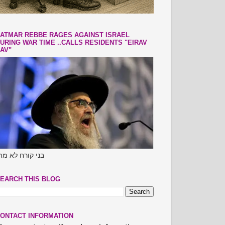
ATMAR REBBE RAGES AGAINST ISRAEL
URING WAR TIME ..CALLS RESIDENTS "EIRAV
AV"
ני קורח לא מתו
EARCH THIS BLOG
ONTACT INFORMATION