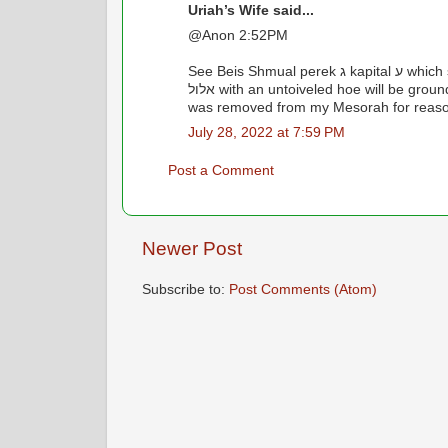
Uriah’s Wife said...
@Anon 2:52PM
See Beis Shmual perek ג kapital ע which states that harvesting beets during the first 2 weeks of
אלול with an untoiveled hoe will be grounds for losing your Olam Haba. As for Chelkas Mechokek, it
was removed from my Mesorah for reason
July 28, 2022 at 7:59 PM
Post a Comment
Newer Post
Subscribe to:
Post Comments (Atom)