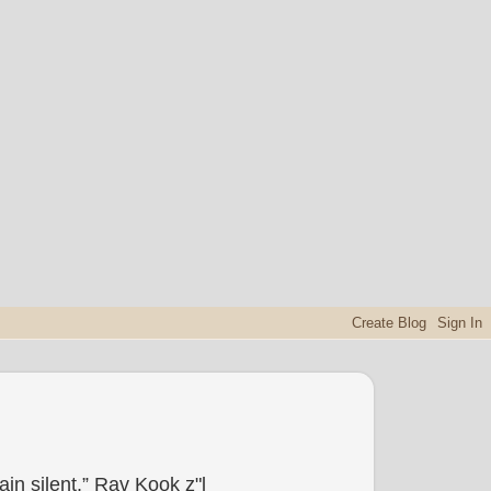
in silent.” Rav Kook z"l