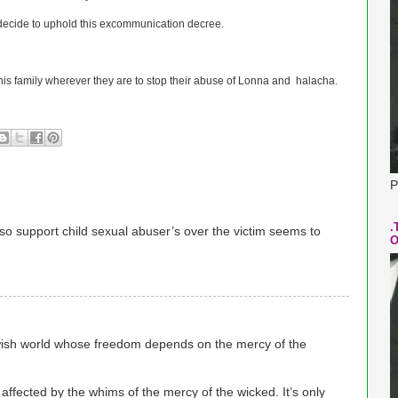
 decide to uphold this excommunication decree.
 his family wherever they are to stop their abuse of Lonna and halacha.
P
.
so support child sexual abuser’s over the victim seems to
O
wish world whose freedom depends on the mercy of the
y affected by the whims of the mercy of the wicked. It’s only