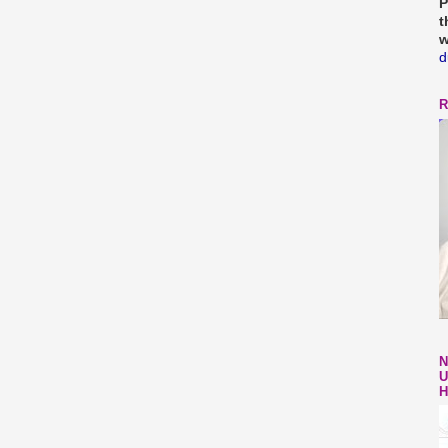
P
t
w
d
R
N
U
H