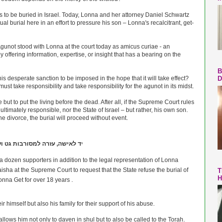
 to be buried in Israel. Today, Lonna and her attorney Daniel Schwartz
al burial here in an effort to pressure his son – Lonna's recalcitrant, get-
gunot stood with Lonna at the court today as amicus curiae - an
 offering information, expertise, or insight that has a bearing on the
B
is desperate sanction to be imposed in the hope that it will take effect?
D
t take responsibility and take responsibility for the agunot in its midst.
but to put the living before the dead. After all, if the Supreme Court rules
 ultimately responsible, nor the State of Israel – but rather, his own son.
 divorce, the burial will proceed without event.
, עזרה למסורבות גט ועגונות-Yad Lai
י
 dozen supporters in addition to the legal representation of Lonna
T
H
nna Get for over 18 years .
himself but also his family for their support of his abuse.
llows him not only to daven in shul but to also be called to the Torah.