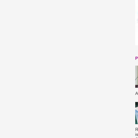
P
A
R
i