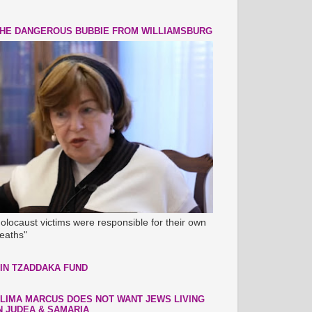
HE DANGEROUS BUBBIE FROM WILLIAMSBURG
olocaust victims were responsible for their own
eaths"
IN TZADDAKA FUND
LIMA MARCUS DOES NOT WANT JEWS LIVING
N JUDEA & SAMARIA