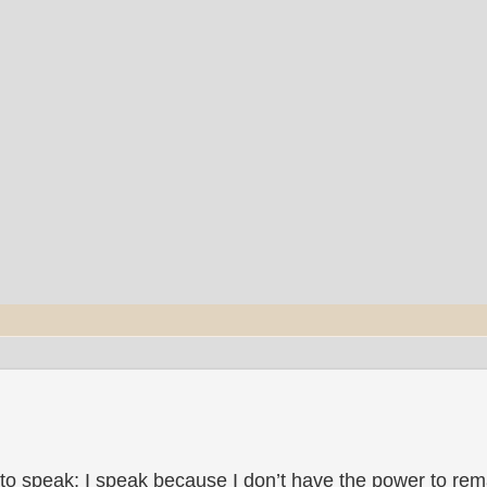
to speak; I speak because I don’t have the power to rema