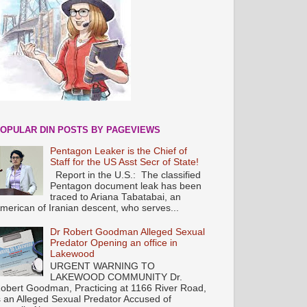
OPULAR DIN POSTS BY PAGEVIEWS
Pentagon Leaker is the Chief of
Staff for the US Asst Secr of State!
Report in the U.S.: The classified
Pentagon document leak has been
traced to Ariana Tabatabai, an
merican of Iranian descent, who serves...
Dr Robert Goodman Alleged Sexual
Predator Opening an office in
Lakewood
URGENT WARNING TO
LAKEWOOD COMMUNITY Dr.
obert Goodman, Practicing at 1166 River Road,
s an Alleged Sexual Predator Accused of