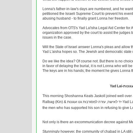
Lonna's father-in-law's days are numbered, and he wants
petitioned the Israeli Supreme Court to prevent his eventu
abusing husband - to finally grant Lonna her freedom.
Advocates from OTS's Yad La'isha Legal Aid Center for A
organization approved by the court to assist the judges by
issues in the case.
Will the State of Israel answer Lonna's pleas and allow th
Yad L'aisha hopes so. The Jewish and democratic state mus
Do we like the idea? Of course not. But there is no choice 
in favor of delaying the burial, it is not Lonna who will be
The keys are in his hands; the moment he gives Lonna the
ד לאישה
This morning Shoshanna Keats Jaskoll joined well over a
Ralbag (Kin) & יד לאישה, עזרה למסורבות גט ועגונות-Yad Laisha at the Supreme Court to request that the State refuse the burial of
the men who has supported his son in refusing to give Lo
Not only is there an excommunication decree against Meir 
Stunningly however, the community of chabad in LA still a