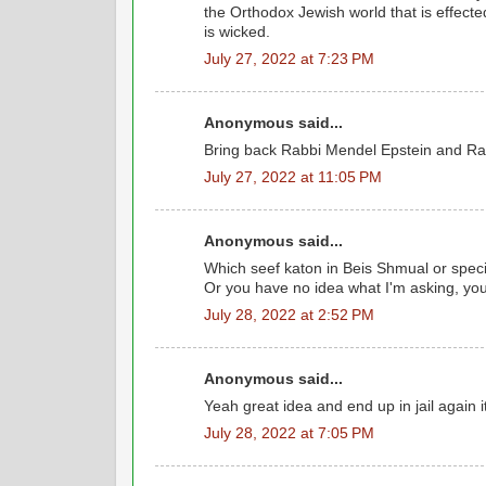
the Orthodox Jewish world that is effect
is wicked.
July 27, 2022 at 7:23 PM
Anonymous said...
Bring back Rabbi Mendel Epstein and Rab
July 27, 2022 at 11:05 PM
Anonymous said...
Which seef katon in Beis Shmual or speci
Or you have no idea what I'm asking, you
July 28, 2022 at 2:52 PM
Anonymous said...
Yeah great idea and end up in jail again i
July 28, 2022 at 7:05 PM