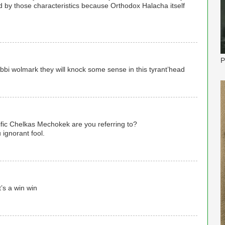
ed by those characteristics because Orthodox Halacha itself
P
bi wolmark they will knock some sense in this tyrant’head
fic Chelkas Mechokek are you referring to?
 ignorant fool.
t’s a win win