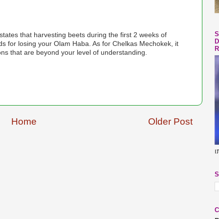
S
D
R
s that are beyond your level of understanding.
Home
Older Post
ב
S
C