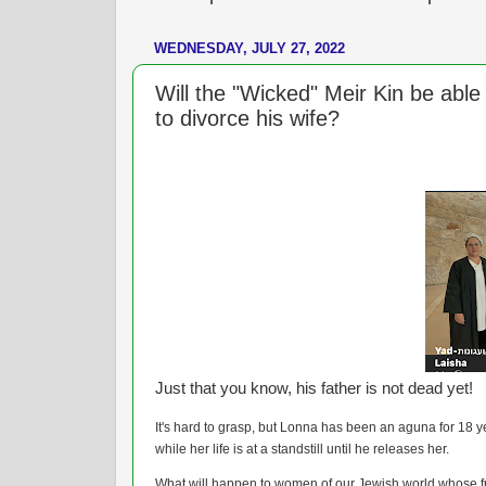
WEDNESDAY, JULY 27, 2022
Will the "Wicked" Meir Kin be able t
to divorce his wife?
Just that you know, his father is not dead yet!
It's hard to grasp, but Lonna has been an aguna for 18 y
while her life is at a standstill until he releases her.
What will happen to women of our Jewish world whose 