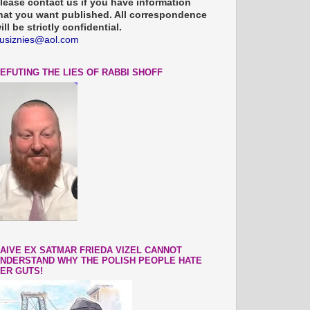
lease contact us if you have information
hat you want published. All correspondence
ill be strictly confidential.
usiznies@aol.com
EFUTING THE LIES OF RABBI SHOFF
AIVE EX SATMAR FRIEDA VIZEL CANNOT
NDERSTAND WHY THE POLISH PEOPLE HATE
ER GUTS!