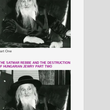
art One
THE SATMAR REBBE AND THE DESTRUCTION
F HUNGARIAN JEWRY PART TWO