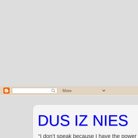
DUS IZ NIES
“I don’t speak because I have the power 