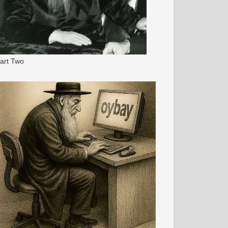
art Two