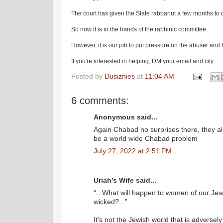
The court has given the State rabbanut a few months to
So now it is in the hands of the rabbinic committee.
However, it is our job to put pressure on the abuser and
If you're interested in helping, DM your email and city
Posted by
Dusiznies
at
11:04 AM
6 comments:
Anonymous said...
Again Chabad no surprises there, they al
be a world wide Chabad problem
July 27, 2022 at 2:51 PM
Uriah’s Wife said...
“...What will happen to women of our Je
wicked?...”
It’s not the Jewish world that is adversel