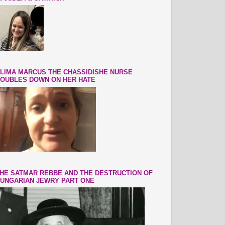
LIMA MARCUS THE CHASSIDISHE NURSE
OUBLES DOWN ON HER HATE
HE SATMAR REBBE AND THE DESTRUCTION OF
UNGARIAN JEWRY PART ONE