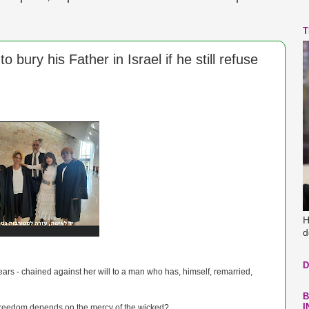
T
o bury his Father in Israel if he still refuse
H
d
D
ears - chained against her will to a man who has, himself, remarried,
B
I
freedom depends on the mercy of the wicked?