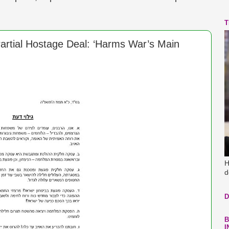
T
artial Hostage Deal: ‘Harms War’s Main
H
d
D
B
I