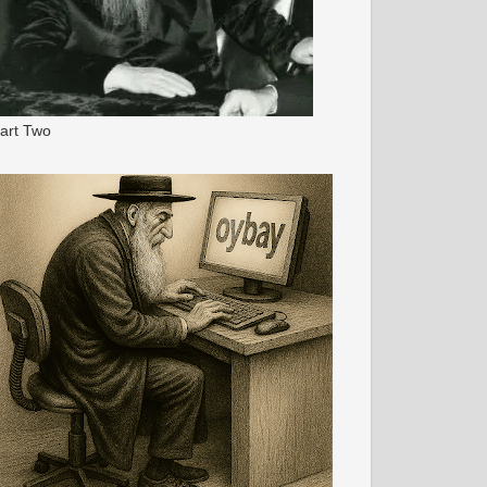
art Two