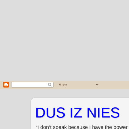
DUS IZ NIES
“I don’t speak because I have the power 