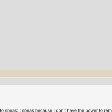
to speak; I speak because I don’t have the power to rema