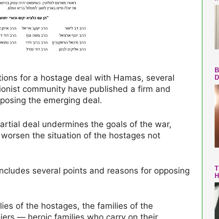
B
tions for a hostage deal with Hamas, several
D
Zionist community have published a firm and
posing the emerging deal.
 partial deal undermines the goals of the war,
 worsen the situation of the hostages not
T
” includes several points and reasons for opposing
H
lies of the hostages, the families of the
iers — heroic families who carry on their