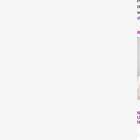
P
t
w
d
R
N
U
H