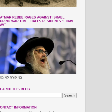
ATMAR REBBE RAGES AGAINST ISRAEL
URING WAR TIME ..CALLS RESIDENTS "EIRAV
AV"
ני קורח לא מתו
EARCH THIS BLOG
ONTACT INFORMATION