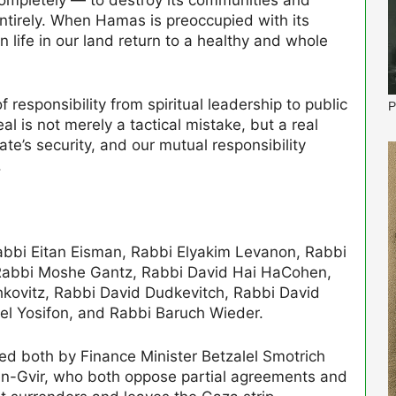
 entirely. When Hamas is preoccupied with its
an life in our land return to a healthy and whole
f responsibility from spiritual leadership to public
P
eal is not merely a tactical mistake, but a real
ate’s security, and our mutual responsibility
.
Rabbi Eitan Eisman, Rabbi Elyakim Levanon, Rabbi
, Rabbi Moshe Gantz, Rabbi David Hai HaCohen,
kovitz, Rabbi David Dudkevitch, Rabbi David
el Yosifon, and Rabbi Baruch Wieder.
ed both by Finance Minister Betzalel Smotrich
Ben-Gvir, who both oppose partial agreements and