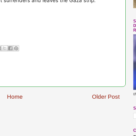
t surrenders and leaves the Gaza strip.
S
D
R
ב
Home
Older Post
S
C