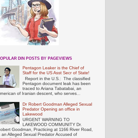
OPULAR DIN POSTS BY PAGEVIEWS
Pentagon Leaker is the Chief of
Staff for the US Asst Secr of State!
Report in the U.S.: The classified
Pentagon document leak has been
traced to Ariana Tabatabai, an
merican of Iranian descent, who serves...
Dr Robert Goodman Alleged Sexual
Predator Opening an office in
Lakewood
URGENT WARNING TO
LAKEWOOD COMMUNITY Dr.
obert Goodman, Practicing at 1166 River Road,
s an Alleged Sexual Predator Accused of