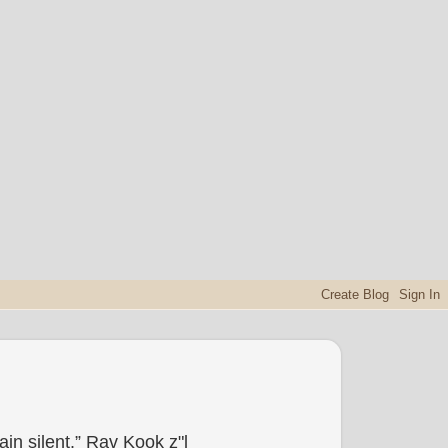
in silent.” Rav Kook z"l