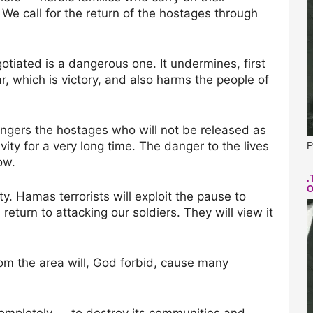
. We call for the return of the hostages through
gotiated is a dangerous one. It undermines, first
, which is victory, and also harms the people of
angers the hostages who will not be released as
vity for a very long time. The danger to the lives
P
ow.
.
O
ty. Hamas terrorists will exploit the pause to
return to attacking our soldiers. They will view it
om the area will, God forbid, cause many
 completely — to destroy its communities and