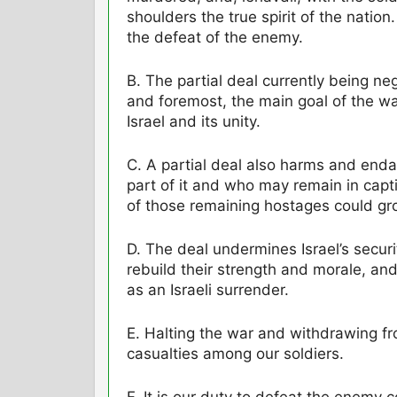
shoulders the true spirit of the nation
the defeat of the enemy.
B. The partial deal currently being ne
and foremost, the main goal of the war
Israel and its unity.
C. A partial deal also harms and end
part of it and who may remain in capti
of those remaining hostages could gr
D. The deal undermines Israel’s securi
rebuild their strength and morale, and 
as an Israeli surrender.
E. Halting the war and withdrawing fr
casualties among our soldiers.
F. It is our duty to defeat the enemy