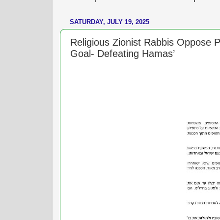
SATURDAY, JULY 19, 2025
Religious Zionist Rabbis Oppose P
Goal- Defeating Hamas’