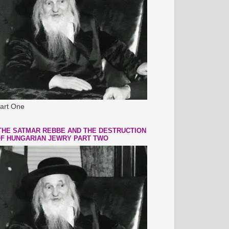
art One
THE SATMAR REBBE AND THE DESTRUCTION
F HUNGARIAN JEWRY PART TWO