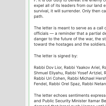
expel all of its leaders from our land
survival, it will surrender. Only then c
path.
The letter is meant to serve as a call o
officials — a reminder that a partial d
danger to the future of the war, the st
toward the hostages and the soldiers
The letter is signed by:
Rabbi Dov Lior, Rabbi Yaakov Ariel, 
Shmuel Eliyahu, Rabbi Yosef Artziel
Rabbi Uri Cohen, Rabbi Michael Hersh
Fendel, Rabbi Orel Spaz, Rabbi Netan
The letter echoes sentiments express
and Public Security Minister Itamar 