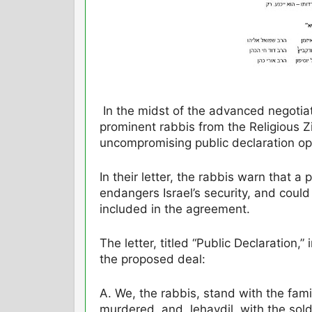
In the midst of the advanced negotia
prominent rabbis from the Religious 
uncompromising public declaration op
In their letter, the rabbis warn that a
endangers Israel’s security, and could
included in the agreement.
The letter, titled “Public Declaration,
the proposed deal:
A. We, the rabbis, stand with the fami
murdered, and, lehavdil, with the sold