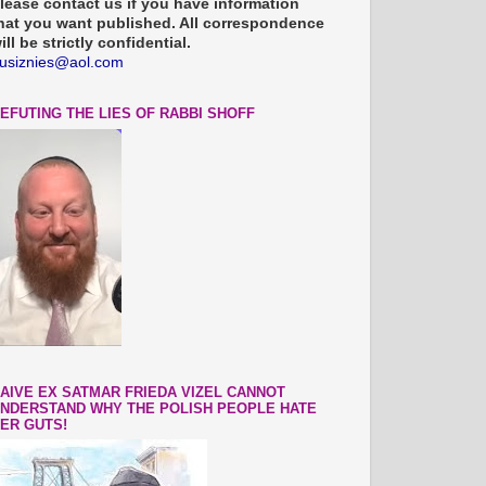
lease contact us if you have information
hat you want published. All correspondence
ill be strictly confidential.
usiznies@aol.com
EFUTING THE LIES OF RABBI SHOFF
AIVE EX SATMAR FRIEDA VIZEL CANNOT
NDERSTAND WHY THE POLISH PEOPLE HATE
ER GUTS!