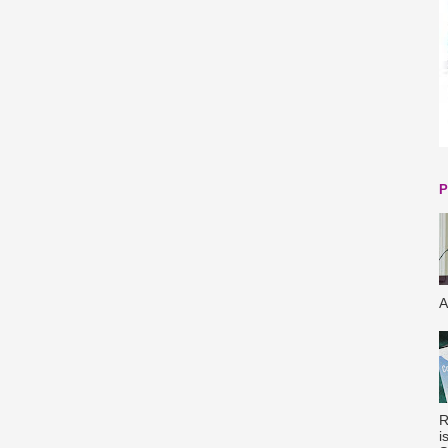
P
A
R
i