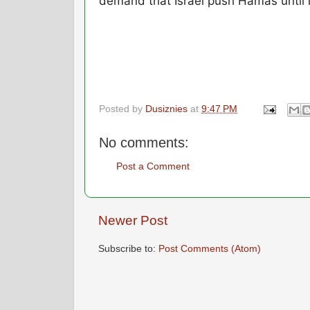
demand that Israel push Hamas until i
Posted by
Dusiznies
at
9:47 PM
No comments:
Post a Comment
Newer Post
Subscribe to:
Post Comments (Atom)