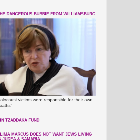
HE DANGEROUS BUBBIE FROM WILLIAMSBURG
olocaust victims were responsible for their own
eaths"
IN TZADDAKA FUND
LIMA MARCUS DOES NOT WANT JEWS LIVING
N JUDEA & SAMARIA