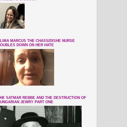
LIMA MARCUS THE CHASSIDISHE NURSE
OUBLES DOWN ON HER HATE
HE SATMAR REBBE AND THE DESTRUCTION OF
UNGARIAN JEWRY PART ONE