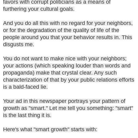
favors with corrupt politicians as a means of
furthering your cultural goals.
And you do all this with no regard for your neighbors,
or for the degradation of the quality of life of the
people around you that your behavior results in. This
disgusts me.
You do not want to make nice with your neighbors;
your actions (which speaking louder than words and
propaganda) make that crystal clear. Any such
characterization of that by your public relations efforts
is a bald-faced lie.
Your ad in this newspaper portrays your pattern of
growth as "smart." Let me tell you something: "smart"
is the last thing it is.
Here's what "smart growth" starts with: