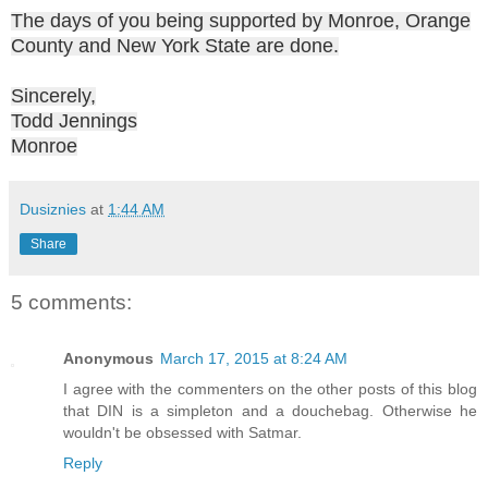
The days of you being supported by Monroe, Orange
County and New York State are done.
Sincerely,
Todd Jennings
Monroe
Dusiznies
at
1:44 AM
Share
5 comments:
Anonymous
March 17, 2015 at 8:24 AM
I agree with the commenters on the other posts of this blog
that DIN is a simpleton and a douchebag. Otherwise he
wouldn't be obsessed with Satmar.
Reply