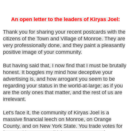
An open letter to the leaders of Kiryas Joel:
Thank you for sharing your recent postcards with the
citizens of the Town and Village of Monroe. They are
very professionally done, and they paint a pleasantly
positive image of your community.
But having said that, I now find that I must be brutally
honest. It boggles my mind how deceptive your
advertising is, and how arrogant you seem to be
regarding your status in the world-at-large; as if you
are the only ones that matter, and the rest of us are
irrelevant.
Let's face it, the community of Kiryas Joel is a
massive financial leech on Monroe, on Orange
County, and on New York State. You trade votes for