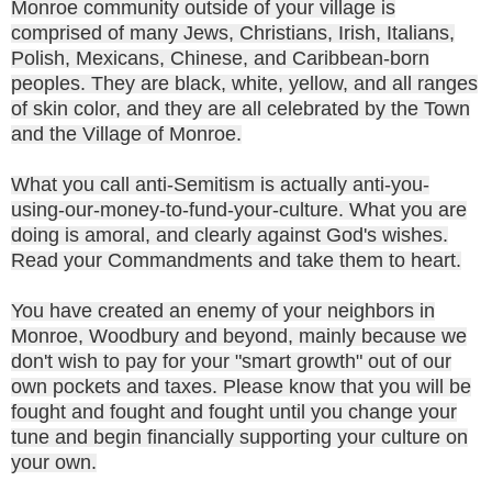
Monroe community outside of your village is
comprised of many Jews, Christians, Irish, Italians,
Polish, Mexicans, Chinese, and Caribbean-born
peoples. They are black, white, yellow, and all ranges
of skin color, and they are all celebrated by the Town
and the Village of Monroe.
What you call anti-Semitism is actually anti-you-
using-our-money-to-fund-your-culture. What you are
doing is amoral, and clearly against God's wishes.
Read your Commandments and take them to heart.
You have created an enemy of your neighbors in
Monroe, Woodbury and beyond, mainly because we
don't wish to pay for your "smart growth" out of our
own pockets and taxes. Please know that you will be
fought and fought and fought until you change your
tune and begin financially supporting your culture on
your own.