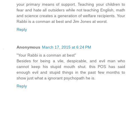
your primary means of support. Teaching your children to
fear and hate all outsiders while not teaching English, math
and science creates a generation of welfare recipients. Your
Rabbi is a conman at best and Jim Jones at worst.
Reply
Anonymous
March 17, 2015 at 6:24 PM
"Your Rabbi is a conman at best"
Besides for being a vile, despicable, and evil man who
cannot keep his stupid mouth shut. this POS has said
enough evil and stupid things in the past few months to
show just what a ignorant psychopath he is.
Reply