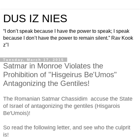
DUS IZ NIES
“I don’t speak because I have the power to speak; I speak
because I don’t have the power to remain silent.” Rav Kook
z"l
Tuesday, March 17, 2015
Satmar in Monroe Violates the
Prohibition of "Hisgeirus Be'Umos"
Antagonizing the Gentiles!
The Romanian Satmar Chassidim accuse the State
of Israel of antagonizing the gentiles (Hisgarois
Be'Umois)!
So read the following letter, and see who the culprit
is!