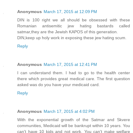
Anonymous
March 17, 2015 at 12:09 PM
DIN is 100 right we all should be obsessed with these
Romanian antisemitic jew hating bastards called
satmar,they are the Jewish KAPOS of this generation.
DIN,keep up holy work in exposing these jew hating scum.
Reply
Anonymous
March 17, 2015 at 12:41 PM
I can understand them. I had to go to the health center
there which provides great medical care. The first question
asked was do you have your medicaid card.
Reply
Anonymous
March 17, 2015 at 4:02 PM
With the exponential growth of the Satmar and Skvere
communities, Medicaid will be bankrupt within 10 years. You
can't have 10 kids and not work. You can't make welfare