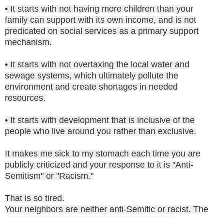
• It starts with not having more children than your
family can support with its own income, and is not
predicated on social services as a primary support
mechanism.
• It starts with not overtaxing the local water and
sewage systems, which ultimately pollute the
environment and create shortages in needed
resources.
• It starts with development that is inclusive of the
people who live around you rather than exclusive.
It makes me sick to my stomach each time you are
publicly criticized and your response to it is "Anti-
Semitism" or "Racism."
That is so tired.
Your neighbors are neither anti-Semitic or racist. The