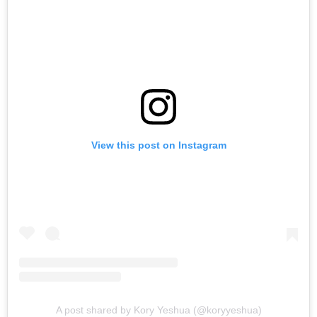
View this post on Instagram
A post shared by Kory Yeshua (@koryyeshua)