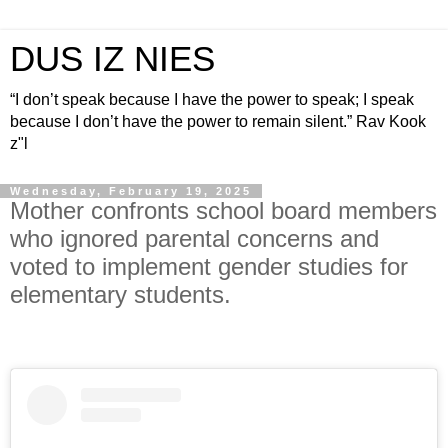
DUS IZ NIES
“I don’t speak because I have the power to speak; I speak
because I don’t have the power to remain silent.” Rav Kook
z"l
Wednesday, February 19, 2025
Mother confronts school board members
who ignored parental concerns and
voted to implement gender studies for
elementary students.