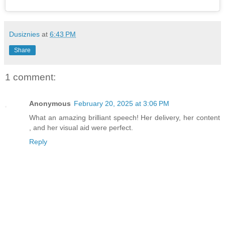
Dusiznies
at
6:43 PM
Share
1 comment:
Anonymous
February 20, 2025 at 3:06 PM
What an amazing brilliant speech! Her delivery, her content
, and her visual aid were perfect.
Reply