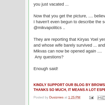
you just vacated ...
Now that you get the picture, .... belie
I haven't even begun to describe the s
@mikvapolitics ..
They are reporting that Kiryas Yoel yes
and whose wife barely survived ... and i
Mikvas can now be opened again ....
Any questions?
Enough said!
KINDLY SUPPORT OUR BLOG BY BROWS
THANKS SO MUCH, IT MEANS A LOT ESPE
Posted by
Dusiznies
at
1:25 PM