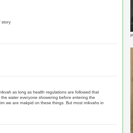
f story
P
mikvah as long as health regulations are followed that
of the water everyone showering before entering the
akim we are makpid on these things. But most mikvahs in