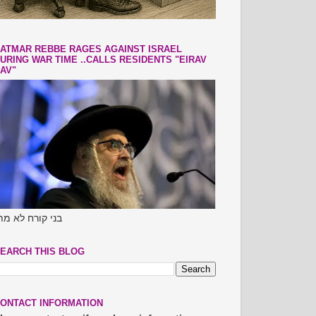
ATMAR REBBE RAGES AGAINST ISRAEL
URING WAR TIME ..CALLS RESIDENTS "EIRAV
AV"
ני קורח לא מתו
EARCH THIS BLOG
ONTACT INFORMATION