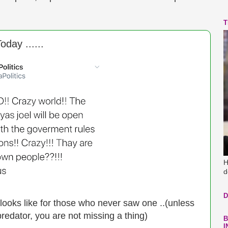
T
day ......
H
d
D
ooks like for those who never saw one ..(unless
predator, you are not missing a thing)
B
I