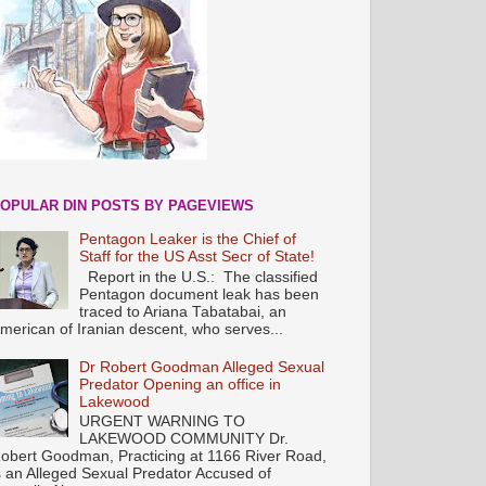
OPULAR DIN POSTS BY PAGEVIEWS
Pentagon Leaker is the Chief of
Staff for the US Asst Secr of State!
Report in the U.S.: The classified
Pentagon document leak has been
traced to Ariana Tabatabai, an
merican of Iranian descent, who serves...
Dr Robert Goodman Alleged Sexual
Predator Opening an office in
Lakewood
URGENT WARNING TO
LAKEWOOD COMMUNITY Dr.
obert Goodman, Practicing at 1166 River Road,
s an Alleged Sexual Predator Accused of