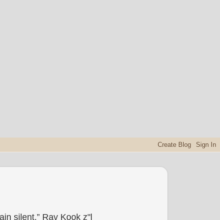
in silent.” Rav Kook z"l