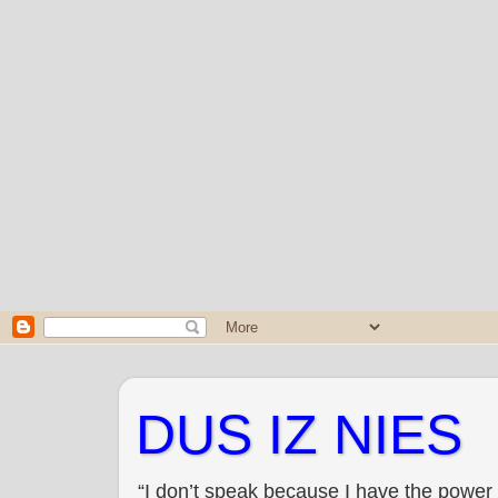
DUS IZ NIES
“I don’t speak because I have the power 