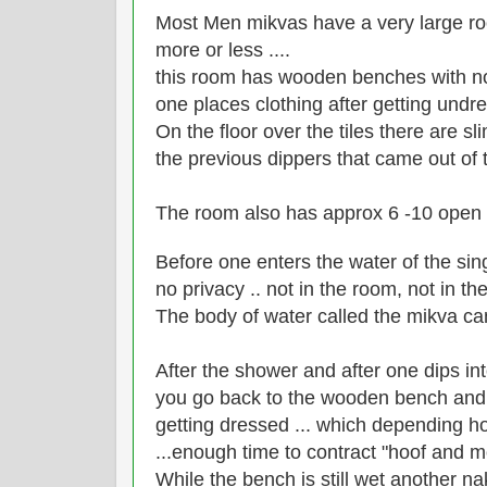
Most Men mikvas have a very large 
more or less ....
this room has wooden benches with no 
one places clothing after getting undre
On the floor over the tiles there are s
the previous dippers that came out of 
The room also has approx 6 -10 open
Before one enters the water of the sin
no privacy .. not in the room, not in t
The body of water called the mikva 
After the shower and after one dips int
you go back to the wooden bench and si
getting dressed ... which depending ho
...enough time to contract "hoof and m
While the bench is still wet another na