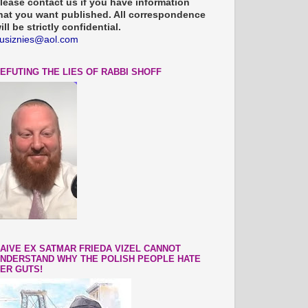
lease contact us if you have information
hat you want published. All correspondence
ill be strictly confidential.
usiznies@aol.com
EFUTING THE LIES OF RABBI SHOFF
AIVE EX SATMAR FRIEDA VIZEL CANNOT
NDERSTAND WHY THE POLISH PEOPLE HATE
ER GUTS!