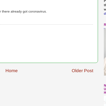
P
t
w
r there already got coronavirus.
d
R
Home
Older Post
N
U
H