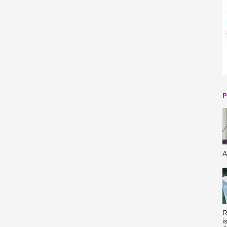
P
A
R
i