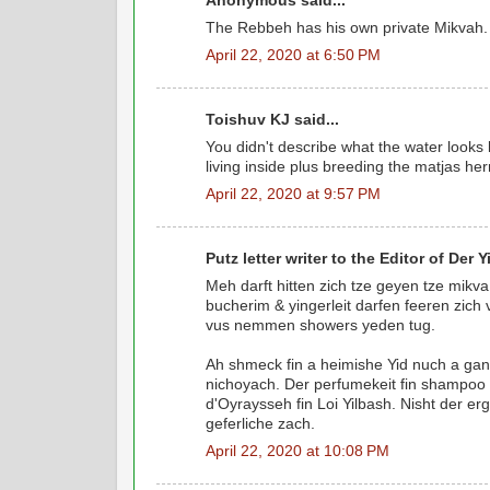
Anonymous said...
The Rebbeh has his own private Mikvah.
April 22, 2020 at 6:50 PM
Toishuv KJ said...
You didn't describe what the water looks l
living inside plus breeding the matjas her
April 22, 2020 at 9:57 PM
Putz letter writer to the Editor of Der Yi
Meh darft hitten zich tze geyen tze mik
bucherim & yingerleit darfen feeren zich
vus nemmen showers yeden tug.
Ah shmeck fin a heimishe Yid nuch a gan
nichoyach. Der perfumekeit fin shampoo i
d'Oyraysseh fin Loi Yilbash. Nisht der er
geferliche zach.
April 22, 2020 at 10:08 PM