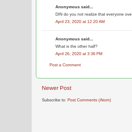
Anonymous said...
DIN do you not realize that everyone ove
April 23, 2020 at 12:20 AM
Anonymous said...
What is the other half?
April 26, 2020 at 3:36 PM
Post a Comment
Newer Post
Subscribe to:
Post Comments (Atom)