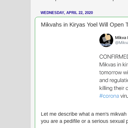
WEDNESDAY, APRIL 22, 2020
Mikvahs in Kiryas Yoel Will Open To
Let me describe what a men's mikvah l
you are a pedifile or a serious sexual 