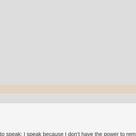
to speak; I speak because I don’t have the power to rema