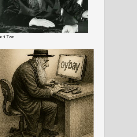
art Two