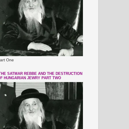
art One
THE SATMAR REBBE AND THE DESTRUCTION
F HUNGARIAN JEWRY PART TWO