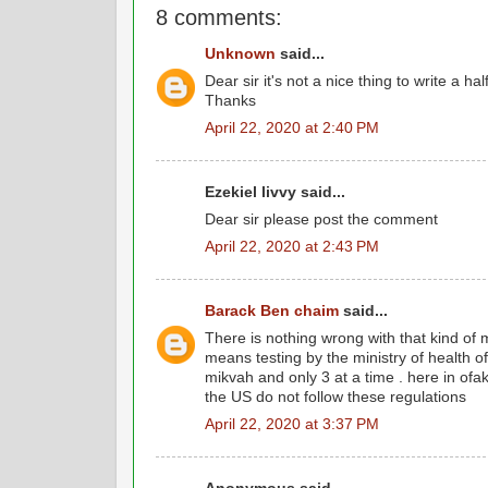
8 comments:
Unknown
said...
Dear sir it's not a nice thing to write a hal
Thanks
April 22, 2020 at 2:40 PM
Ezekiel livvy said...
Dear sir please post the comment
April 22, 2020 at 2:43 PM
Barack Ben chaim
said...
There is nothing wrong with that kind of 
means testing by the ministry of health 
mikvah and only 3 at a time . here in of
the US do not follow these regulations
April 22, 2020 at 3:37 PM