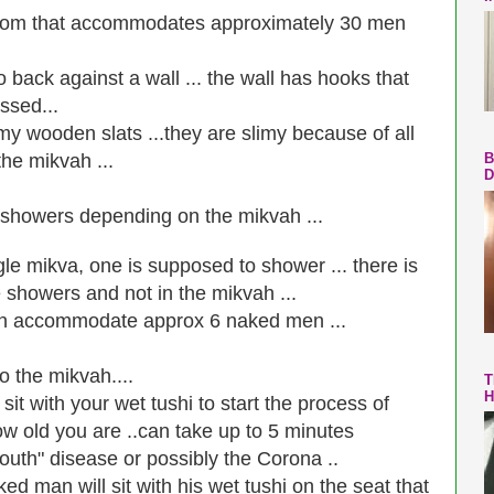
room that accommodates approximately 30 men
back against a wall ... the wall has hooks that
ssed...
limy wooden slats ...they are slimy because of all
the mikvah ...
B
D
 showers depending on the mikvah ...
gle mikva, one is supposed to shower ... there is
he showers and not in the mikvah ...
can accommodate approx 6 naked men ...
o the mikvah....
T
H
t with your wet tushi to start the process of
w old you are ..can take up to 5 minutes
outh" disease or possibly the Corona ..
ked man will sit with his wet tushi on the seat that