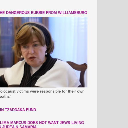
HE DANGEROUS BUBBIE FROM WILLIAMSBURG
olocaust victims were responsible for their own
eaths"
IN TZADDAKA FUND
LIMA MARCUS DOES NOT WANT JEWS LIVING
N JUDEA & SAMARIA