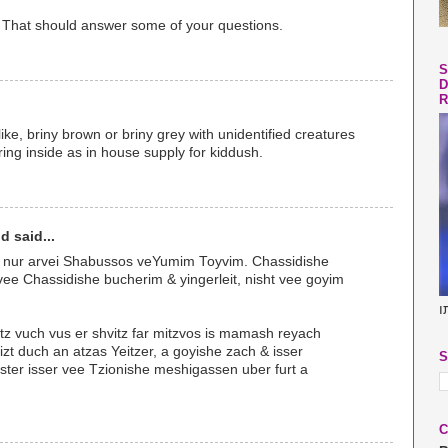
 That should answer some of your questions.
S
D
R
ike, briny brown or briny grey with unidentified creatures
ring inside as in house supply for kiddush.
d said...
va nur arvei Shabussos veYumim Toyvim. Chassidishe
 vee Chassidishe bucherim & yingerleit, nisht vee goyim
ב
tz vuch vus er shvitz far mitzvos is mamash reyach
zt duch an atzas Yeitzer, a goyishe zach & isser
S
gster isser vee Tzionishe meshigassen uber furt a
C