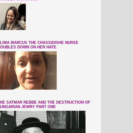
LIMA MARCUS THE CHASSIDISHE NURSE
OUBLES DOWN ON HER HATE
HE SATMAR REBBE AND THE DESTRUCTION OF
UNGARIAN JEWRY PART ONE