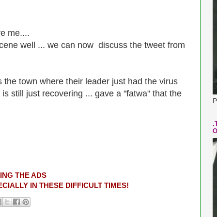
ve me....
cene well ...
we can now discuss the tweet from
 the town where their leader just had the virus
s still just recovering ... gave a "fatwa" that the
P
.
O
ING THE ADS
CIALLY IN THESE DIFFICULT TIMES!