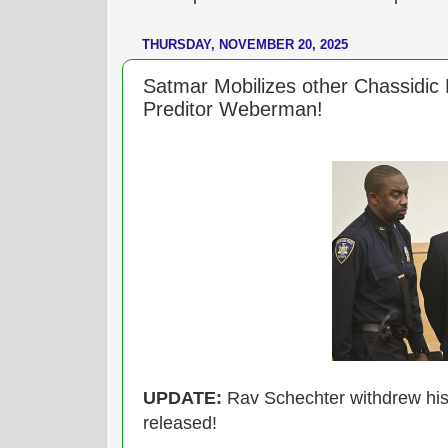
THURSDAY, NOVEMBER 20, 2025
Satmar Mobilizes other Chassidic
Preditor Weberman!
UPDATE:
Rav Schechter withdrew his
released!