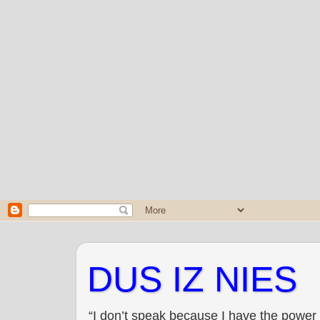
DUS IZ NIES
“I don’t speak because I have the power 