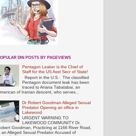
OPULAR DIN POSTS BY PAGEVIEWS
Pentagon Leaker is the Chief of
Staff for the US Asst Secr of State!
Report in the U.S.: The classified
Pentagon document leak has been
traced to Ariana Tabatabai, an
merican of Iranian descent, who serves...
Dr Robert Goodman Alleged Sexual
Predator Opening an office in
Lakewood
URGENT WARNING TO
LAKEWOOD COMMUNITY Dr.
obert Goodman, Practicing at 1166 River Road,
s an Alleged Sexual Predator Accused of