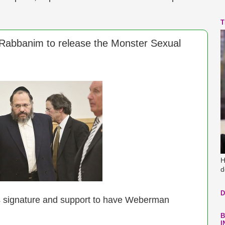
T
 Rabbanim to release the Monster Sexual
H
d
D
 signature and support to have Weberman
B
I