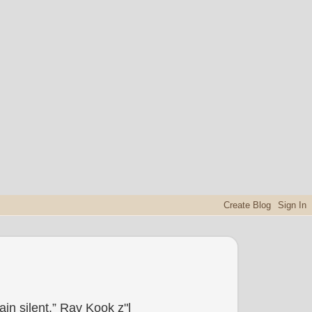
in silent.” Rav Kook z"l