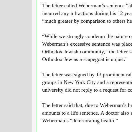
The letter called Weberman’s sentence “a
incurred any infractions during his 12 yea
“much greater by comparison to others hel
“While we strongly condemn the nature of
Weberman’s excessive sentence was place
Orthodox Jewish community,” the letter s
Orthodox Jew as a scapegoat is unjust.”
The letter was signed by 13 prominent rab
groups in New York City and a representa
university did not reply to a request for 
The letter said that, due to Weberman’s h
amounts to a life sentence. A doctor also s
Weberman’s “deteriorating health.”