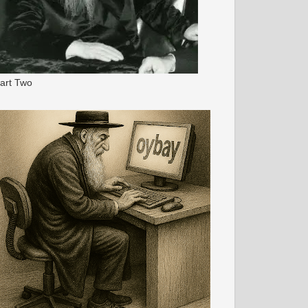
art Two