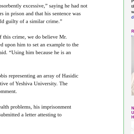
P
bsorbently excessive,” saying he had not
t
w
rs in prison and that his sentence was
d
d guilty of a similar crime.”
R
 this crime, we do believe Mr.
d upon him to set an example to the
aid. “Using him because he is an
bis representing an array of Hasidic
tive of Yeshiva University. The
comment.
ealth problems, his imprisonment
N
U
ubmitted a letter attesting to
H