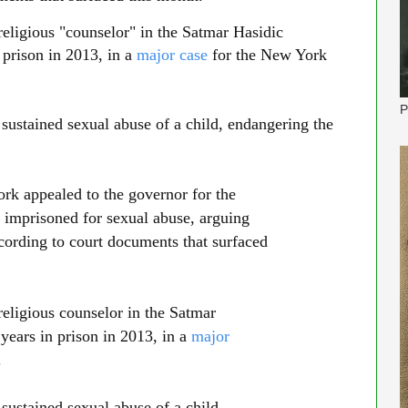
ligious "counselor" in the Satmar Hasidic
prison in 2013, in a
major case
for the New York
P
 sustained sexual abuse of a child, endangering the
 appealed to the governor for the
 imprisoned for sexual abuse, arguing
ccording to court documents that surfaced
34:32
ligious counselor in the Satmar
ears in prison in 2013, in a
major
.
 sustained sexual abuse of a child,