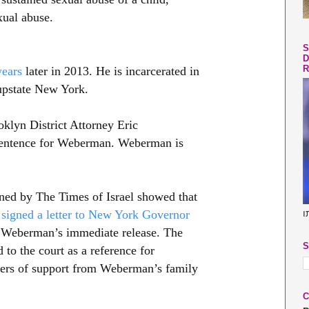
xual abuse.
S
D
R
years
later in 2013. He is incarcerated in
upstate New York.
klyn District Attorney Eric
sentence for Weberman. Weberman is
ined by The Times of Israel showed that
s
signed a letter to New York Governor
ב
 Weberman’s immediate release. The
S
 to the court as a reference for
tters of support from Weberman’s family
C