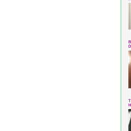
B
D
T
H