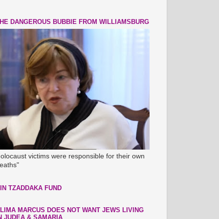
HE DANGEROUS BUBBIE FROM WILLIAMSBURG
olocaust victims were responsible for their own
eaths"
IN TZADDAKA FUND
LIMA MARCUS DOES NOT WANT JEWS LIVING
N JUDEA & SAMARIA