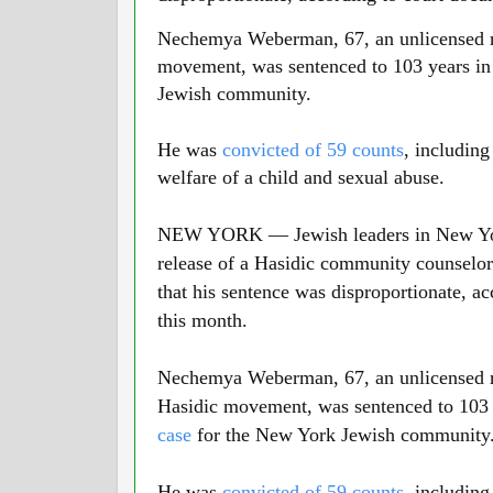
Nechemya Weberman, 67, an unlicensed re
movement, was sentenced to 103 years in 
Jewish community.
He was
convicted of 59 counts
, including
welfare of a child and sexual abuse.
NEW YORK — Jewish leaders in New York
release of a Hasidic community counselor
that his sentence was disproportionate, a
this month.
01:40
Nechemya Weberman, 67, an unlicensed re
Hasidic movement, was sentenced to 103 y
case
for the New York Jewish community
He was
convicted of 59 counts
, including