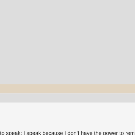
to speak; I speak because I don’t have the power to rema