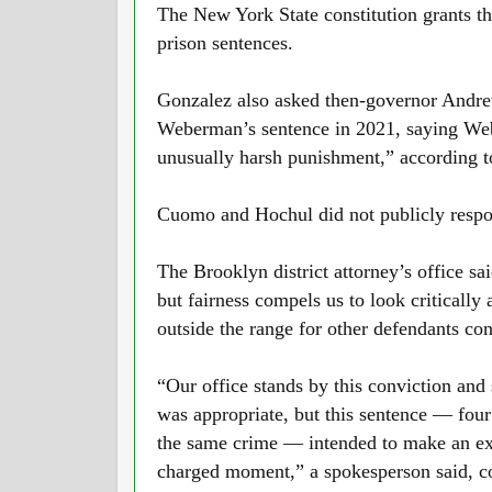
The New York State constitution grants t
prison sentences.
Gonzalez also asked then-governor Andr
Weberman’s sentence in 2021, saying Web
unusually harsh punishment,” according to
Cuomo and Hochul did not publicly respon
The Brooklyn district attorney’s office sa
but fairness compels us to look critically a
outside the range for other defendants co
“Our office stands by this conviction and 
was appropriate, but this sentence — four
the same crime — intended to make an exa
charged moment,” a spokesperson said, co