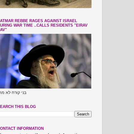
ATMAR REBBE RAGES AGAINST ISRAEL
URING WAR TIME ..CALLS RESIDENTS "EIRAV
AV"
ני קורח לא מתו
EARCH THIS BLOG
ONTACT INFORMATION