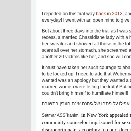
I reported on this trial way
back in 2012
, an
everyday! I went with an open mind to give
But about three days into the trial as I was 
recess, a married Chassidishe lady with a 
her sweater and showed all those in the lob
scars all over her stomach, she screamed at 
another 20 victims like her, and she will c
It must have taken her such courage to aba
to be locked up! I need to add that Weberma
wanted was an apology but they wanted a de
married women were telling the truth! But 
couldn't bring himself to humiliate himself!
רשעים אפילו על פתחו של גיהנם אינם חוזרין 
in New York appealed to
Satmar ASS"kanim
community counselor imprisoned for sexua
disproportionate, according to court docu