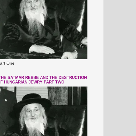
art One
THE SATMAR REBBE AND THE DESTRUCTION
F HUNGARIAN JEWRY PART TWO