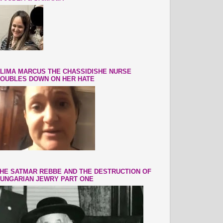
LIMA MARCUS THE CHASSIDISHE NURSE
OUBLES DOWN ON HER HATE
HE SATMAR REBBE AND THE DESTRUCTION OF
UNGARIAN JEWRY PART ONE