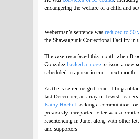
endangering the welfare of a child and se
Weberman’s sentence was
reduced to 50 
the Shawangunk Correctional Facility in 
The case resurfaced this month when Broo
Gonzalez
backed a move
to issue a new 
scheduled to appear in court next month.
As the case reemerged, court filings obta
last December, an array of Jewish leader
Kathy Hochul
seeking a commutation for
previously unreported letter was submitted
resentencing in June, along with other le
and supporters.