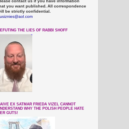
lease contact us if you have information
hat you want published. All correspondence
ill be strictly confidential.
usiznies@aol.com
EFUTING THE LIES OF RABBI SHOFF
AIVE EX SATMAR FRIEDA VIZEL CANNOT
NDERSTAND WHY THE POLISH PEOPLE HATE
ER GUTS!