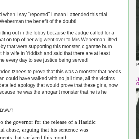
d when I say "reported" I mean I attended this trial
 Weberman the benefit of the doubt!
sitting out in the lobby because the Judge called for a
hat on top of her wig went over to Mrs Weberman lifted
by that were supporting this monster, cigarette burn
his wife in Yiddish and said that there are at least
ome every day to see justice being served!
P
ndon tznees to prove that this was a monster that needs
n could have walked with no jail time, all the victims
.
O
tailed apology that would prove that these girls, now
because he was the arrogant monster that he is he
בתשובה
 the governor for the release of a Hasidic
l abuse, arguing that his sentence was
ments that surfaced this month.