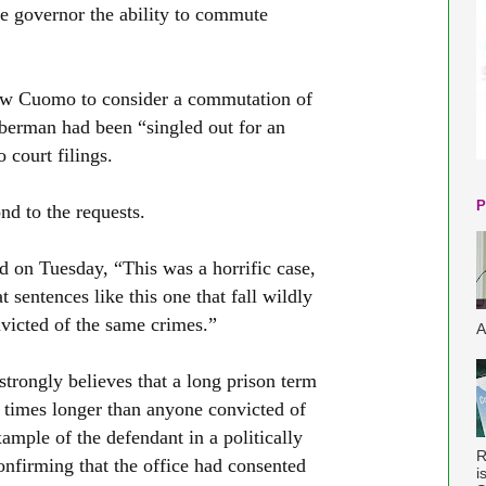
he governor the ability to commute
ew Cuomo to consider a commutation of
erman had been “singled out for an
 court filings.
P
d to the requests.
id on Tuesday, “This was a horrific case,
t sentences like this one that fall wildly
nvicted of the same crimes.”
A
strongly believes that a long prison term
 times longer than anyone convicted of
mple of the defendant in a politically
R
nfirming that the office had consented
i