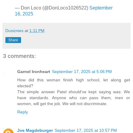
— Don Loco (@DonLoco1026522)
September
16, 2025
Dusiznies
at
1:11 PM
Share
3 comments:
Garnel Ironheart
September 17, 2025 at 5:06 PM
How did this woman finish high school, let along get
elected?
The simple answer Patel should've kept saying was: We
have standards. Anyone who can pass them, men or
women, will get the job. We will not discriminate.
Reply
Joe Magdeburger
September 17, 2025 at 10:57 PM