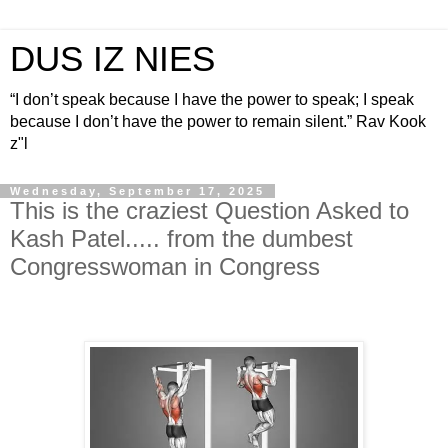
DUS IZ NIES
“I don’t speak because I have the power to speak; I speak
because I don’t have the power to remain silent.” Rav Kook
z"l
Wednesday, September 17, 2025
This is the craziest Question Asked to
Kash Patel..... from the dumbest
Congresswoman in Congress