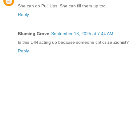
She can do Pull Ups. She can fill them up too.
Reply
Bluming Grove
September 18, 2025 at 7:44 AM
Is this DIN acting up because someone criticsize Zionist?
Reply