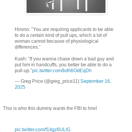
Hirono: "You are requiring applicants to be able
to do a certain kind of pull ups, which a lot of
woman cannot because of physiological
differences."
Kash: "If you wanna chase down a bad guy and
put him in handcuffs, you better be able to do a
pull-up."
pic.twitter.com/bdh6OdEqDh
— Greg Price (@greg_price11)
September 16,
2025
This is who this dummy wants the FBI to hire!
pic.twitter.com/f14gz6ULlG