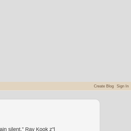
in silent.” Rav Kook z"l