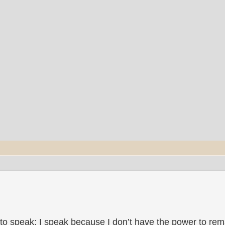
to speak; I speak because I don’t have the power to rema