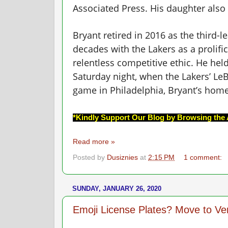
Associated Press. His daughter also 
Bryant retired in 2016 as the third-l
decades with the Lakers as a prolif
relentless competitive ethic. He held
Saturday night, when the Lakers’ Le
game in Philadelphia, Bryant’s hom
*Kindly Support Our Blog by Browsing the 
Read more »
Posted by
Dusiznies
at
2:15 PM
1 comment:
SUNDAY, JANUARY 26, 2020
Emoji License Plates? Move to V