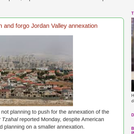
T
 and forgo Jordan Valley annexation
H
d
not planning to push for the annexation of the
D
 Tzahal
reported Monday, despite American
ad planning on a smaller annexation.
B
I