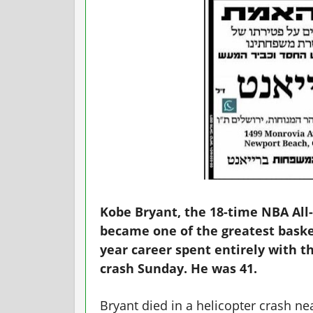
Kobe Bryant, the 18-time NBA All
became one of the greatest basket
year career spent entirely with th
crash Sunday. He was 41.
Bryant died in a helicopter crash ne