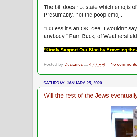
The bill does not state which emojis of
Presumably, not the poop emoji.
“I guess it’s an OK idea. I wouldn’t say 
anybody,” Pam Buck, of Weathersfield
*Kindly Support Our Blog by Browsing the 
Posted by
Dusiznies
at
4:47 PM
No comment
SATURDAY, JANUARY 25, 2020
Will the rest of the Jews eventually