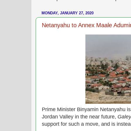
MONDAY, JANUARY 27, 2020
Netanyahu to Annex Maale Adumin
Prime Minister Binyamin Netanyahu is 
Jordan Valley in the near future,
Galey
support for such a move, and is inste