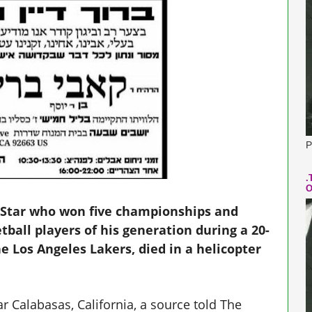
P
.
O
-Star who won five championships and
ball players of his generation during a 20-
e Los Angeles Lakers, died in a helicopter
ar Calabasas, California, a source told The