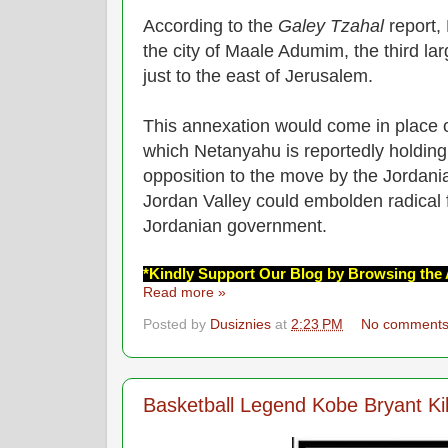
According to the
Galey Tzahal
report,
the city of Maale Adumim, the third la
just to the east of Jerusalem.
This annexation would come in place o
which Netanyahu is reportedly holding 
opposition to the move by the Jordani
Jordan Valley could embolden radical 
Jordanian government.
*Kindly Support Our Blog by Browsing the 
Read more »
Posted by
Dusiznies
at
2:23 PM
No comment
Basketball Legend Kobe Bryant Kil