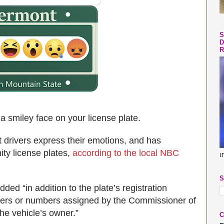
S
D
R
a smiley face on your license plate.
 drivers express their emotions, and has
nity license plates,
according to the local NBC
ב
S
ded “in addition to the plate’s registration
ters or numbers assigned by the Commissioner of
he vehicle’s owner.”
C