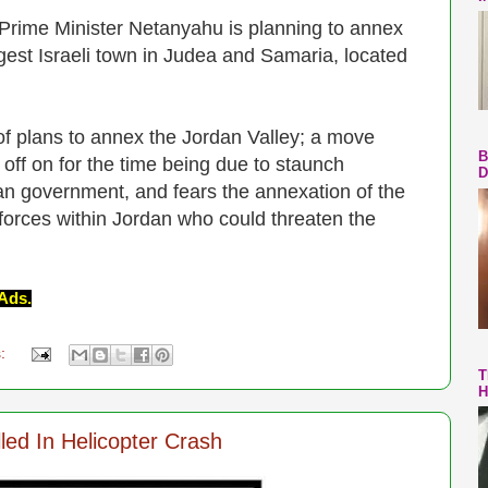
 Prime Minister Netanyahu is planning to annex
rgest Israeli town in Judea and Samaria, located
f plans to annex the Jordan Valley; a move
B
off on for the time being due to staunch
D
an government, and fears the annexation of the
forces within Jordan who could threaten the
Ads.
s:
T
H
led In Helicopter Crash