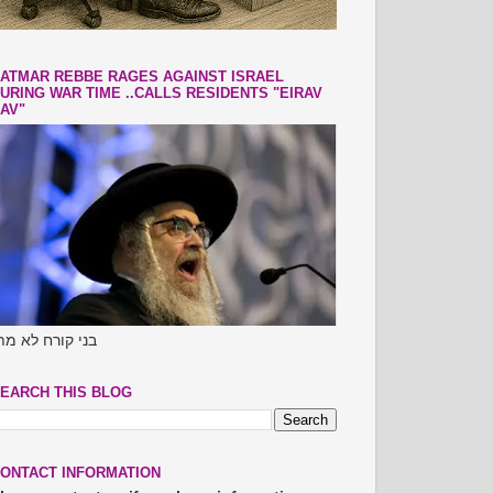
ATMAR REBBE RAGES AGAINST ISRAEL
URING WAR TIME ..CALLS RESIDENTS "EIRAV
AV"
ני קורח לא מתו
EARCH THIS BLOG
ONTACT INFORMATION