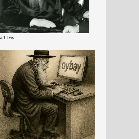
art Two