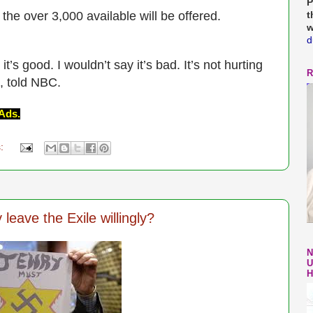
P
 the over 3,000 available will be offered.
t
w
d
it’s good. I wouldn’t say it’s bad. It’s not hurting
R
, told NBC.
Ads.
s:
 leave the Exile willingly?
N
U
H