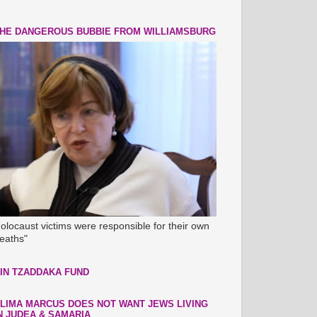
HE DANGEROUS BUBBIE FROM WILLIAMSBURG
olocaust victims were responsible for their own
eaths"
IN TZADDAKA FUND
LIMA MARCUS DOES NOT WANT JEWS LIVING
N JUDEA & SAMARIA