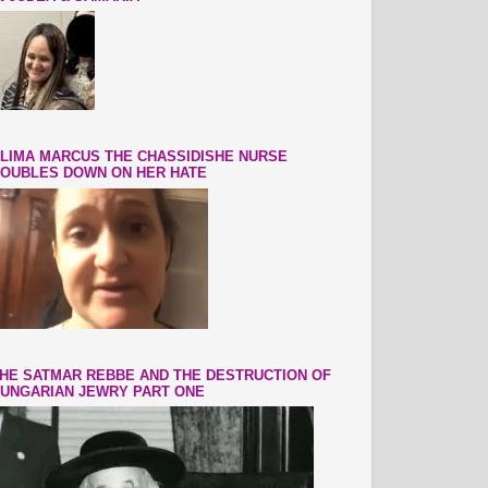
LIMA MARCUS THE CHASSIDISHE NURSE
OUBLES DOWN ON HER HATE
HE SATMAR REBBE AND THE DESTRUCTION OF
UNGARIAN JEWRY PART ONE