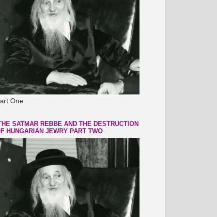
art One
THE SATMAR REBBE AND THE DESTRUCTION
F HUNGARIAN JEWRY PART TWO