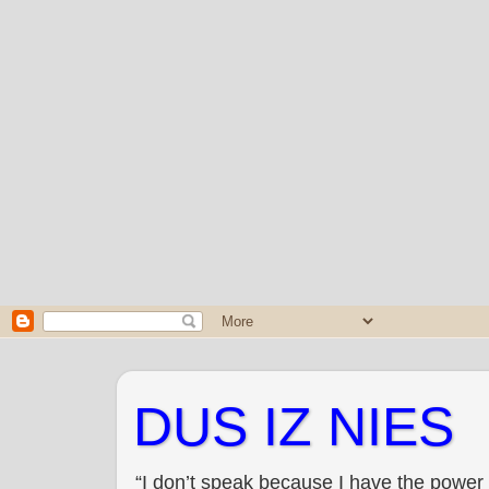
DUS IZ NIES
“I don’t speak because I have the power 