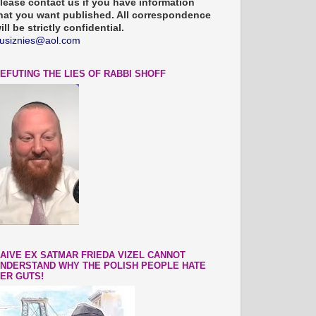
lease contact us if you have information
hat you want published. All correspondence
ill be strictly confidential.
usiznies@aol.com
EFUTING THE LIES OF RABBI SHOFF
AIVE EX SATMAR FRIEDA VIZEL CANNOT
NDERSTAND WHY THE POLISH PEOPLE HATE
ER GUTS!