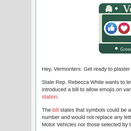
Hey, Vermonters: Get ready to plaster 
State Rep. Rebecca White wants to let
introduced a bill to allow emojis on va
station
.
The
bill
states that symbols could be ad
number and would not replace any let
Motor Vehicles nor those selected by t