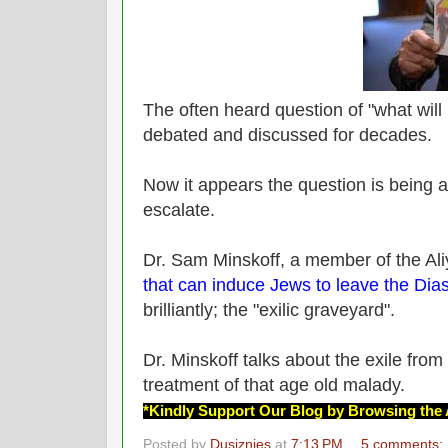
The often heard question of "what will
debated and discussed for decades.
Now it appears the question is being 
escalate.
Dr. Sam Minskoff, a member of the Al
that can induce Jews to leave the Dia
brilliantly; the "exilic graveyard".
Dr. Minskoff talks about the exile from
treatment of that age old malady.
*Kindly Support Our Blog by Browsing the 
Posted by
Dusiznies
at
7:13 PM
5 comments: