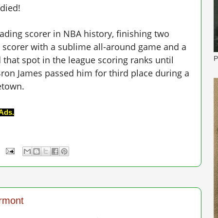
died!
eading scorer in NBA history, finishing two
ic scorer with a sublime all-around game and a
 that spot in the league scoring ranks until
P
Bron James passed him for third place during a
etown.
Ads.
ermont