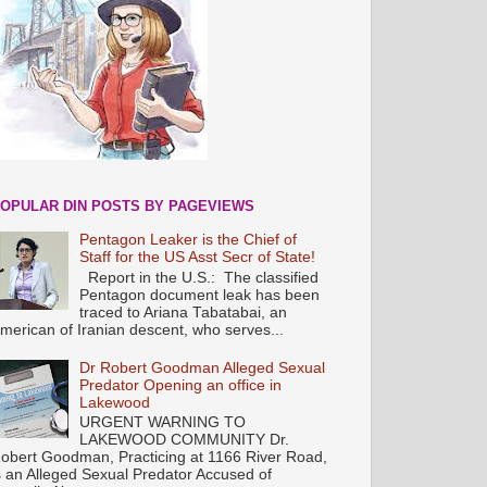
OPULAR DIN POSTS BY PAGEVIEWS
Pentagon Leaker is the Chief of
Staff for the US Asst Secr of State!
Report in the U.S.: The classified
Pentagon document leak has been
traced to Ariana Tabatabai, an
merican of Iranian descent, who serves...
Dr Robert Goodman Alleged Sexual
Predator Opening an office in
Lakewood
URGENT WARNING TO
LAKEWOOD COMMUNITY Dr.
obert Goodman, Practicing at 1166 River Road,
s an Alleged Sexual Predator Accused of