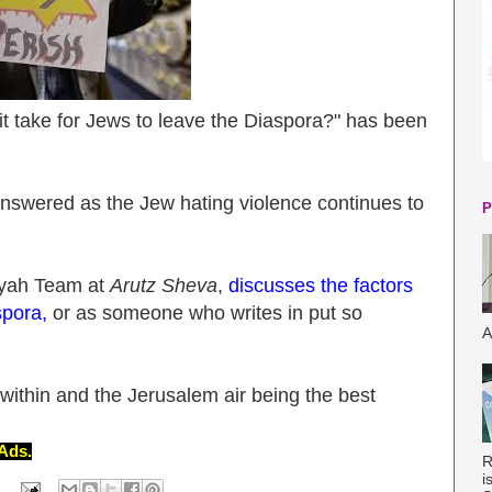
 it take for Jews to leave the Diaspora?" has been
answered as the Jew hating violence continues to
P
iyah Team at
Arutz Sheva
,
discusses the factors
spora,
or as someone who writes in put so
A
 within and the Jerusalem air being the best
Ads.
R
i